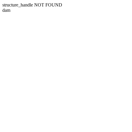
structure_handle NOT FOUND
dam